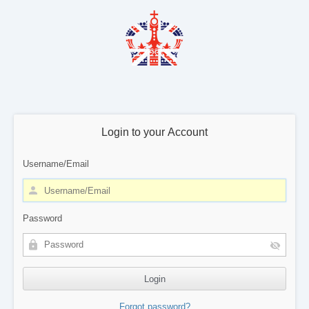
Login to your Account
Username/Email
Password
Forgot password?