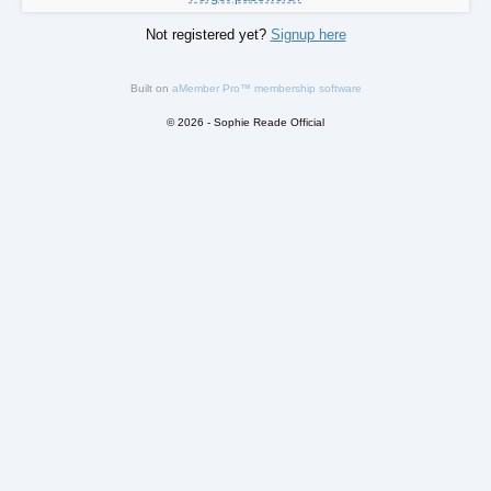
Not registered yet?
Signup here
Built on
aMember Pro™ membership software
© 2026 - Sophie Reade Official